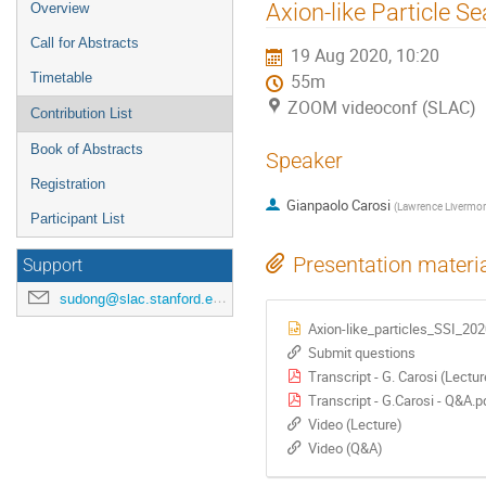
Axion-like Particle S
Overview
Call for Abstracts
19 Aug 2020, 10:20
Timetable
55m
ZOOM videoconf (SLAC)
Contribution List
Book of Abstracts
Speaker
Registration
Gianpaolo Carosi
(
Lawrence Livermor
Participant List
Presentation materi
Support
sudong@slac.stanford.edu
Axion-like_particles_SSI_202
Submit questions
Transcript - G. Carosi (Lectur
Transcript - G.Carosi - Q&A.p
Video (Lecture)
Video (Q&A)