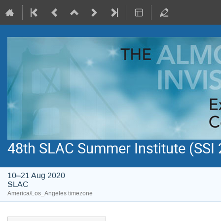
48th SLAC Summer Institute (SSI
10–21 Aug 2020
SLAC
America/Los_Angeles timezone