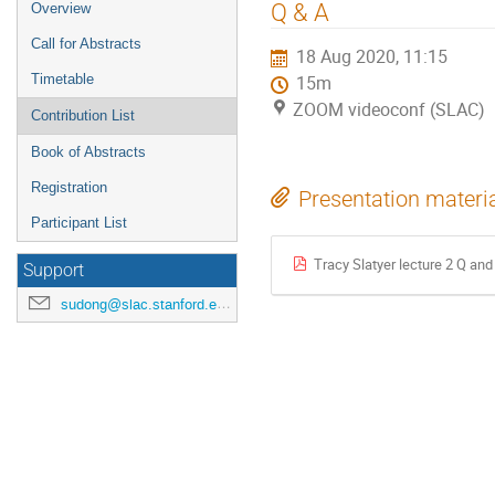
Q & A
Overview
Call for Abstracts
18 Aug 2020, 11:15
Timetable
15m
ZOOM videoconf (SLAC)
Contribution List
Book of Abstracts
Registration
Presentation materi
Participant List
Tracy Slatyer lecture 2 Q and
Support
sudong@slac.stanford.edu