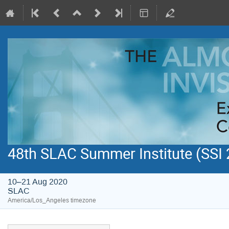
48th SLAC Summer Institute (SSI
10–21 Aug 2020
SLAC
America/Los_Angeles timezone