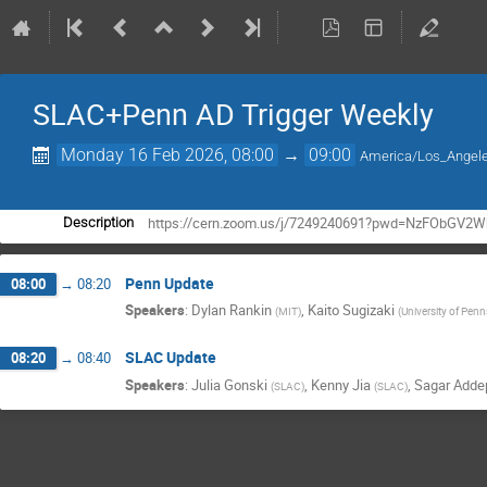
SLAC+Penn AD Trigger Weekly
Monday 16 Feb 2026, 08:00
→
09:00
America/Los_Angel
https://cern.zoom.us/j/7249240691?pwd=NzFObGV2
Description
Penn Update
08:00
→
08:20
Speakers
:
Dylan Rankin
,
Kaito Sugizaki
(
MIT
)
(
University of Penn
SLAC Update
08:20
→
08:40
Speakers
:
Julia Gonski
,
Kenny Jia
,
Sagar Addep
(
SLAC
)
(
SLAC
)